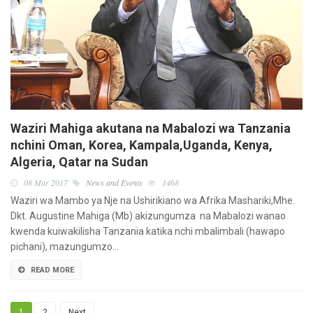
Waziri Mahiga akutana na Mabalozi wa Tanzania
nchini Oman, Korea, Kampala,Uganda, Kenya,
Algeria, Qatar na Sudan
08 Mar 2017
News and Events
1468
Waziri wa Mambo ya Nje na Ushirikiano wa Afrika Mashariki,Mhe.
Dkt. Augustine Mahiga (Mb) akizungumza na Mabalozi wanao
kwenda kuiwakilisha Tanzania katika nchi mbalimbali (hawapo
pichani), mazungumzo…
READ MORE
1
2
Next