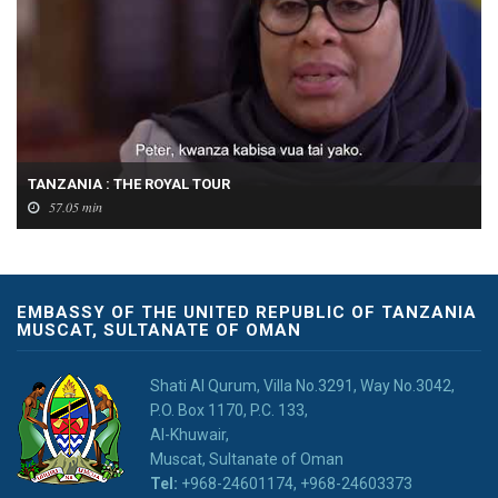
TANZANIA : THE ROYAL TOUR
57.05 min
EMBASSY OF THE UNITED REPUBLIC OF TANZANIA
MUSCAT, SULTANATE OF OMAN
Shati Al Qurum, Villa No.3291, Way No.3042,
P.O. Box 1170, P.C. 133,
Al-Khuwair,
Muscat, Sultanate of Oman
Tel:
+968-24601174, +968-24603373