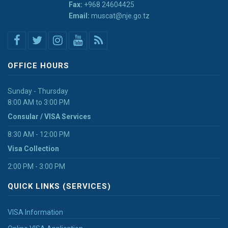
Fax:
+968 24604425
Email:
muscat@nje.go.tz
OFFICE HOURS
Sunday - Thursday
8:00 AM to 3:00 PM
Consular / VISA Services
8:30 AM - 12:00 PM
Visa Collection
2:00 PM - 3:00 PM
QUICK LINKS (SERVICES)
VISA Information