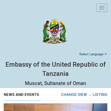
Toggl
navig
Select Language
▼
Embassy of the United Republic of
Tanzania
Muscat, Sultanate of Oman
NEWS AND EVENTS
CHANGE VIEW → LISTING