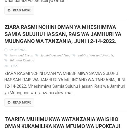
waandamizi wa Serikali ya Oman…
READ MORE
ZIARA RASMI NCHINI OMAN YA MHESHIMIWA
SAMIA SULUHU HASSAN, RAIS WA JAMHURI YA
MUUNGANO WA TANZANIA, JUNI 12-14-2022.
25 Jul 2022
News and Events
,
Exhibitions and Fairs
,
Publications and Reports
,
Bilateral Relation
1756
ZIARA RASMI NCHINI OMAN YA MHESHIMIWA SAMIA SULUHU
HASSAN, RAIS WA JAMHURI YA MUUNGANO WA TANZANIA, JUNI
12-14-2022. Mheshimiwa Samia Suluhu Hassan, Rais wa Jamhuri
ya Muungano wa Tanzania akiwa na…
READ MORE
TAARIFA MUHIMU KWA WATANZANIA WAISHIO
OMAN KUKAMILIKA KWA MFUMO WA UPOKEAJI