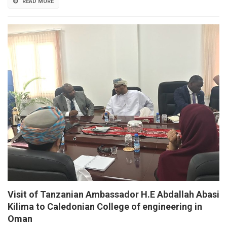
READ MORE
Visit of Tanzanian Ambassador H.E Abdallah Abasi
Kilima to Caledonian College of engineering in
Oman