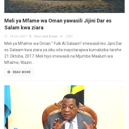
Meli ya Mfame wa Oman yawasili Jijini Dar es
Salam kwa ziara
16 Oct 2017
News and Events
2163
Meli ya Mfalme wa Oman " Fulk Al Salaam" imewasili leo Jijini Dar
es Salaam kwa ziara ya siku sita inayotarajiwa kumalizika tarehe
21 Oktoba, 2017. Meli hiyo imewasili na Mjumbe Maalum wa
Mfalme, Waziri…
READ MORE