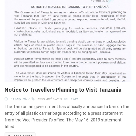
Notice to Travellers Planning to Visit Tanzania
23 May 2019
News and Events
3549
The Tanzanian government has officially announced a ban on the
entry of all plastic carrier bags according to a press statement
from the Vice President’s office. The May 16, 2019 statement
titled:…