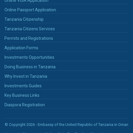
Online VISA Application
Online Passport Application
Tanzania Citizenship
Tanzania Citizens Services
Permits and Registrations
Application Forms
Investments Opportunities
Doing Business in Tanzania
Why Invest in Tanzania
Investments Guides
Key Business Links
Diaspora Registration
© Copyright 2026 - Embassy of the United Republic of Tanzania in Oman