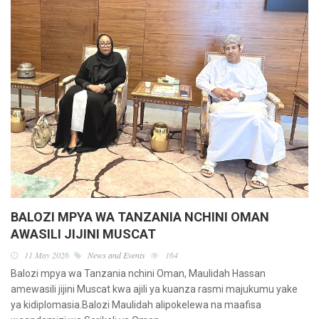
BALOZI MPYA WA TANZANIA NCHINI OMAN
AWASILI JIJINI MUSCAT
11 May 2026
News and Events
164
Balozi mpya wa Tanzania nchini Oman, Maulidah Hassan
amewasili jijini Muscat kwa ajili ya kuanza rasmi majukumu yake
ya kidiplomasia.Balozi Maulidah alipokelewa na maafisa