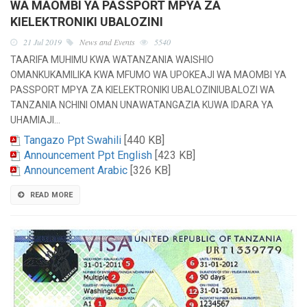
WA MAOMBI YA PASSPORT MPYA ZA
KIELEKTRONIKI UBALOZINI
21 Jul 2019
News and Events
5540
TAARIFA MUHIMU KWA WATANZANIA WAISHIO
OMANKUKAMILIKA KWA MFUMO WA UPOKEAJI WA MAOMBI YA
PASSPORT MPYA ZA KIELEKTRONIKI UBALOZINIUBALOZI WA
TANZANIA NCHINI OMAN UNAWATANGAZIA KUWA IDARA YA
UHAMIAJI…
Tangazo Ppt Swahili
[440 KB]
Announcement Ppt English
[423 KB]
Announcement Arabic
[326 KB]
READ MORE