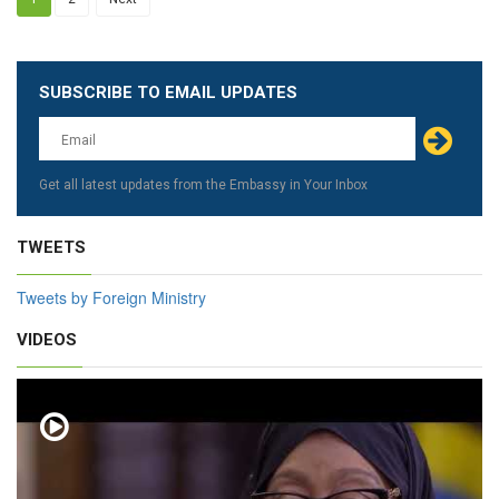
SUBSCRIBE TO EMAIL UPDATES
Leave
this
field
blank
Get all latest updates from the Embassy in Your Inbox
TWEETS
Tweets by Foreign Ministry
VIDEOS