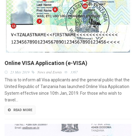
Online VISA Application (e-VISA)
23 May 2019
News and Events
3367
This is to inform all Visa applicants and the general public that the
United Republic of Tanzania has launched Online Visa Application
System effective since 10th Jan, 2019. For those who wish to
travel…
READ MORE