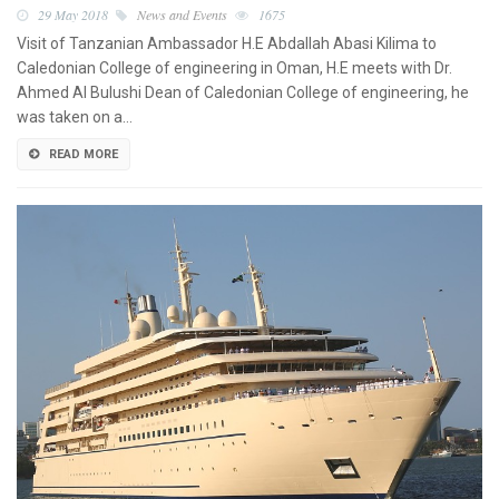
29 May 2018
News and Events
1675
Visit of Tanzanian Ambassador H.E Abdallah Abasi Kilima to
Caledonian College of engineering in Oman, H.E meets with Dr.
Ahmed Al Bulushi Dean of Caledonian College of engineering, he
was taken on a…
READ MORE