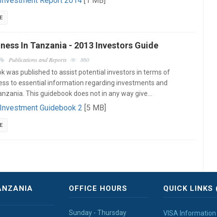
 Investment Report 2014
[1 MB]
E
ness In Tanzania - 2013 Investors Guide
Publications and Reports
860
k was published to assist potential investors in terms of
ess to essential information regarding investments and
Tanzania. This guidebook does not in any way give…
 Investment Guidebook 2
[5 MB]
E
ANZANIA
OFFICE HOURS
QUICK LINKS 
Sunday - Thursday
VISA Information