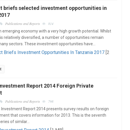
t briefs selected investment opportunities in
2017
Publications and Reports
814
n emerging economy with a very high growth potential. Whilst
s relatively diversified, a number of opportunities remain
many sectors. These investment opportunities have…
ct Briefs Investment Opportunities In Tanzania 2017
[2
E
Investment Report 2014 Foreign Private
t
Publications and Reports
798
Investment Report 2014 presents survey results on foreign
tment that covers information for 2013. This is the seventh
series of similar…