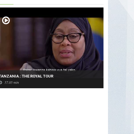
TANZANIA : THE ROYAL TOUR
57.05 min