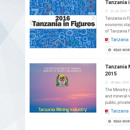
Tanzania i
01 Jul 2018
Tanzania in F
economic stat
of Tanzania f
Tanzania
READ MOR
Tanzania M
2015
06 Mar 2016
The Ministry 
and mineral r
public, privat
Tanzania 
READ MOR