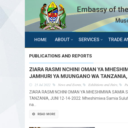
Embassy of the
Musc
ABOUT
SERVICES
TRADE A
HOME
PUBLICATIONS AND REPORTS
ZIARA RASMI NCHINI OMAN YA MHESHI
JAMHURI YA MUUNGANO WA TANZANIA, J
25 Jul 2022
News and Events
,
Exhibitions and Fairs
,
Pu
ZIARA RASMI NCHINI OMAN YA MHESHIMIWA SAMIA 
TANZANIA, JUNI 12-14-2022. Mheshimiwa Samia Suluh
na…
READ MORE