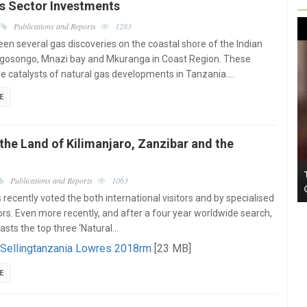
as Sector Investments
Publications and Reports
1283
en several gas discoveries on the coastal shore of the Indian
gosongo, Mnazi bay and Mkuranga in Coast Region. These
re catalysts of natural gas developments in Tanzania.…
E
the Land of Kilimanjaro, Zanzibar and the
Publications and Reports
1063
recently voted the both international visitors and by specialised
ors. Even more recently, and after a four year worldwide search,
oasts the top three ‘Natural…
 Sellingtanzania Lowres 2018rm
[23 MB]
E