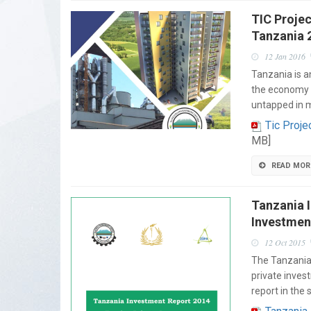
TIC Projec
Tanzania 
12 Jan 2016
Tanzania is a
the economy i
untapped in 
Tic Proje
MB]
READ MOR
Tanzania 
Investmen
12 Oct 2015
The Tanzania 
private inves
report in the 