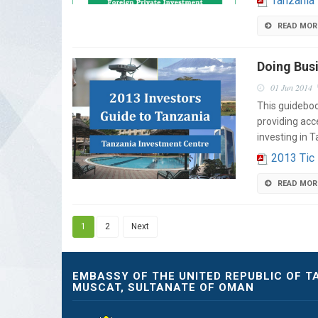
Tanzania
READ MOR
Doing Busi
01 Jun 2014
This guideboo
providing acc
investing in 
2013 Tic
READ MOR
1
2
Next
EMBASSY OF THE UNITED REPUBLIC OF T
MUSCAT, SULTANATE OF OMAN