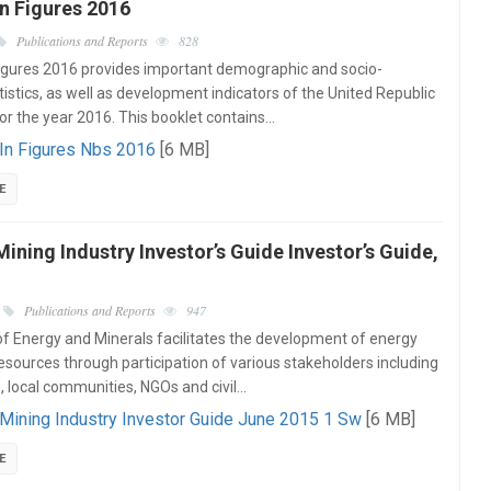
n Figures 2016
Publications and Reports
828
igures 2016 provides important demographic and socio-
istics, as well as development indicators of the United Republic
or the year 2016. This booklet contains…
 In Figures Nbs 2016
[6 MB]
E
ining Industry Investor’s Guide Investor’s Guide,
Publications and Reports
947
of Energy and Minerals facilitates the development of energy
esources through participation of various stakeholders including
e, local communities, NGOs and civil…
Mining Industry Investor Guide June 2015 1 Sw
[6 MB]
E