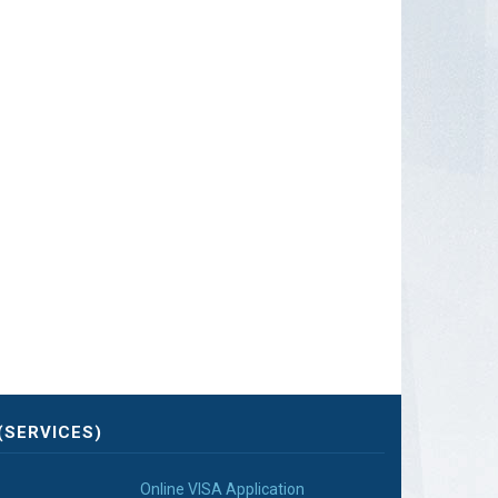
(SERVICES)
Online VISA Application