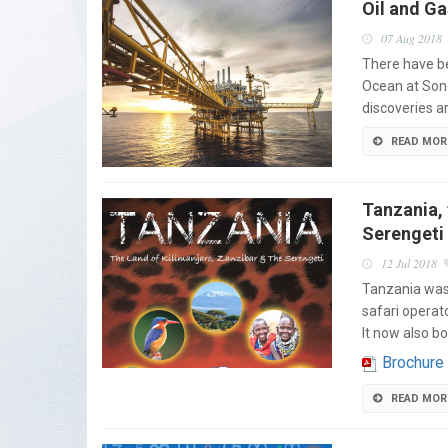
Oil and G
07 Aug 2018
There have be
Ocean at Son
discoveries a
READ MOR
Tanzania, 
Serengeti
12 Jul 2018
Tanzania was 
safari operat
It now also b
Brochure
READ MOR