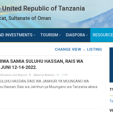
 United Republic of Tanzania
at, Sultanate of Oman
ND INVESTMENTS
TOURISM
DIASPORA
RESOURC
CHANGE VIEW → LISTING
MIWA SAMIA SULUHU HASSAN, RAIS WA
UNI 12-14-2022.
blications and Reports
,
Bilateral Relation
1756
SULUHU HASSAN, RAIS WA JAMHURI YA MUUNGANO WA
u Hassan, Rais wa Jamhuri ya Muungano wa Tanzania akiwa
T
Tw
V