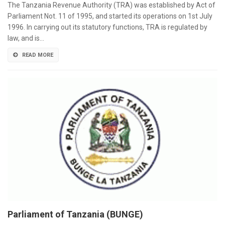
The Tanzania Revenue Authority (TRA) was established by Act of
Parliament Not. 11 of 1995, and started its operations on 1st July
1996. In carrying out its statutory functions, TRA is regulated by
law, and is…
READ MORE
Parliament of Tanzania (BUNGE)