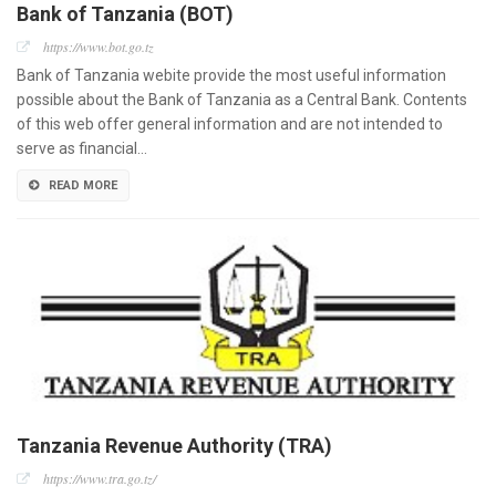
Bank of Tanzania (BOT)
https://www.bot.go.tz
Bank of Tanzania webite provide the most useful information
possible about the Bank of Tanzania as a Central Bank. Contents
of this web offer general information and are not intended to
serve as financial…
READ MORE
Tanzania Revenue Authority (TRA)
https://www.tra.go.tz/