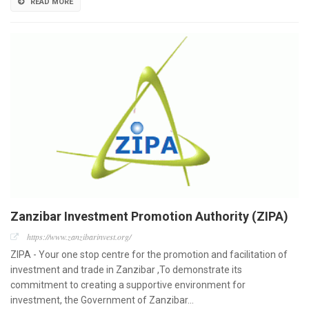
READ MORE
Zanzibar Investment Promotion Authority (ZIPA)
https://www.zanzibarinvest.org/
ZIPA - Your one stop centre for the promotion and facilitation of
investment and trade in Zanzibar ,To demonstrate its
commitment to creating a supportive environment for
investment, the Government of Zanzibar…