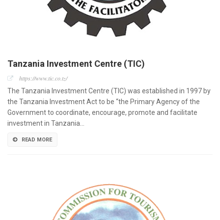
Tanzania Investment Centre (TIC)
https://www.tic.co.tz/
The Tanzania Investment Centre (TIC) was established in 1997 by
the Tanzania Investment Act to be “the Primary Agency of the
Government to coordinate, encourage, promote and facilitate
investment in Tanzania…
READ MORE