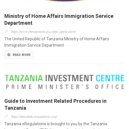
Ministry of Home Affairs Immigration Service
Department
https://www.immigration.go.tz/ppt_application/
The United Republic of Tanzania Ministry of Home Affairs
Immigration Service Department
READ MORE
Guide to Investment Related Procedures in
Tanzania
https://tanzania.eregulations.org/
Tanzania eRegulations is brought to you by the Tanzania