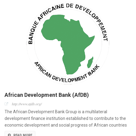
African Development Bank (AfDB)
http://www.afdb.org/
The African Development Bank Group is a multilateral
development finance institution established to contribute to the
economic development and social progress of African countries
READ MORE