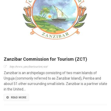
Zanzibar Commission for Tourism (ZCT)
http://www.zanzibartourism.net/
Zanzibar is an archipelago consisting of two main Islands of
Unguja (commonly referred to as Zanzibar Island), Pemba and
about 51 other surrounding small islets. Zanzibar is a partner state
in the United…
READ MORE