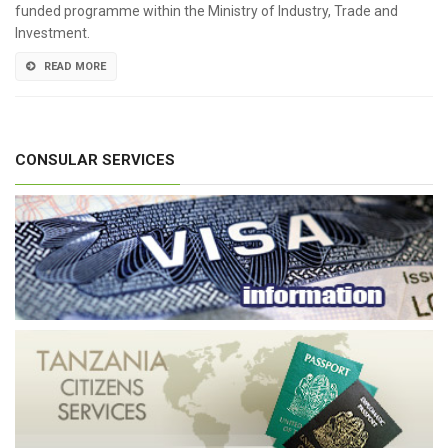
funded programme within the Ministry of Industry, Trade and
Investment.
READ MORE
CONSULAR SERVICES