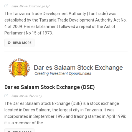
https://www.tantrade.go.tz/
The Tanzania Trade Development Authority (TanTrade) was
established by the Tanzania Trade Development Authority Act No.
4 of 2009. Her establishment followed a repeal of the Act of
Parliament No 15 of 1973…
READ MORE
Dar es Salaam Stock Exchange (DSE)
https://www.dse.co.tz/
The Dar es Salaam Stock Exchange (DSE) is a stock exchange
located in Dar es Salaam, the largest city in Tanzania. It was
incorporated in September 1996 and trading started in April 1998;
it is a member of the…