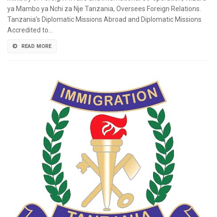
ya Mambo ya Nchi za Nje Tanzania, Oversees Foreign Relations.
Tanzania's Diplomatic Missions Abroad and Diplomatic Missions
Accredited to…
READ MORE