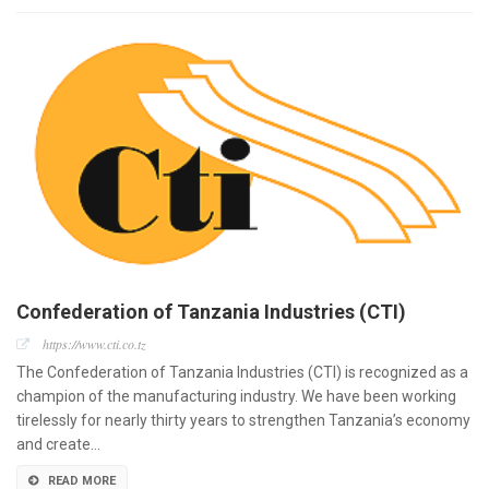
Confederation of Tanzania Industries (CTI)
https://www.cti.co.tz
The Confederation of Tanzania Industries (CTI) is recognized as a
champion of the manufacturing industry. We have been working
tirelessly for nearly thirty years to strengthen Tanzania’s economy
and create…
READ MORE