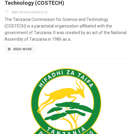
Technology (COSTECH)
https://www.costech.or.tz/
The Tanzania Commission for Science and Technology
(COSTECH) is a parastatal organization affiliated with the
government of Tanzania. It was created by an act of the National
Assembly of Tanzania in 1986 as a…
READ MORE