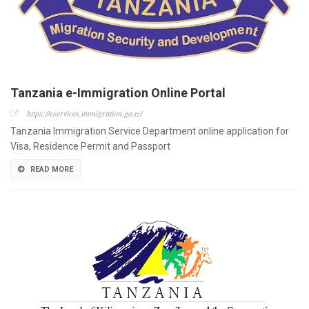
Tanzania e-Immigration Online Portal
https://eservices.immigration.go.tz/
Tanzania Immigration Service Department online application for
Visa, Residence Permit and Passport
READ MORE