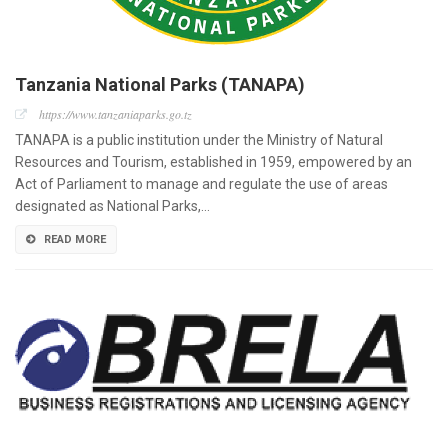
Tanzania National Parks (TANAPA)
https://www.tanzaniaparks.go.tz
TANAPA is a public institution under the Ministry of Natural
Resources and Tourism, established in 1959, empowered by an
Act of Parliament to manage and regulate the use of areas
designated as National Parks,…
READ MORE