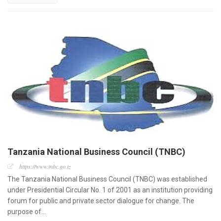
Tanzania National Business Council (TNBC)
https://www.tnbc.go.tz
The Tanzania National Business Council (TNBC) was established
under Presidential Circular No. 1 of 2001 as an institution providing
forum for public and private sector dialogue for change. The
purpose of…