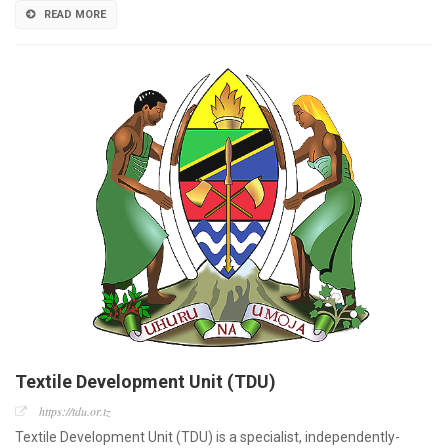
READ MORE
Textile Development Unit (TDU)
https://tdu.or.tz
Textile Development Unit (TDU) is a specialist, independently-