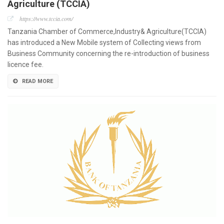
Agriculture (TCCIA)
https://www.tccia.com/
Tanzania Chamber of Commerce,Industry& Agriculture(TCCIA)
has introduced a New Mobile system of Collecting views from
Business Community concerning the re-introduction of business
licence fee.
READ MORE