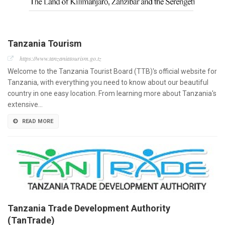
Tanzania Tourism
https://www.tanzaniatourism.go.tz
Welcome to the Tanzania Tourist Board (TTB)'s official website for
Tanzania, with everything you need to know about our beautiful
country in one easy location. From learning more about Tanzania's
extensive…
READ MORE
Tanzania Trade Development Authority
(TanTrade)