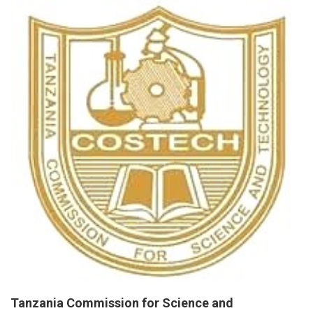
Tanzania Commission for Science and