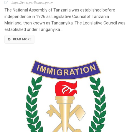
https://www.parliament.go.tz/
The National Assembly of Tanzania was established before
independence in 1926 as Legislative Council of Tanzania
Mainland, then known as Tanganyika. The Legislative Council was
established under Tanganyika…
READ MORE