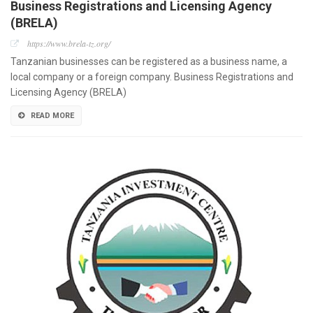
Business Registrations and Licensing Agency
(BRELA)
https://www.brela-tz.org/
Tanzanian businesses can be registered as a business name, a
local company or a foreign company. Business Registrations and
Licensing Agency (BRELA)
READ MORE