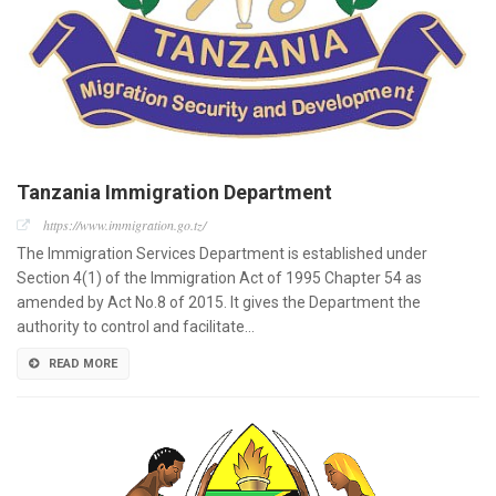
Tanzania Immigration Department
https://www.immigration.go.tz/
The Immigration Services Department is established under
Section 4(1) of the Immigration Act of 1995 Chapter 54 as
amended by Act No.8 of 2015. It gives the Department the
authority to control and facilitate…
READ MORE