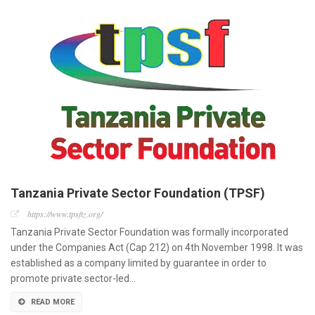
Tanzania Private Sector Foundation (TPSF)
https://www.tpsftz.org/
Tanzania Private Sector Foundation was formally incorporated
under the Companies Act (Cap 212) on 4th November 1998. It was
established as a company limited by guarantee in order to
promote private sector-led…
READ MORE