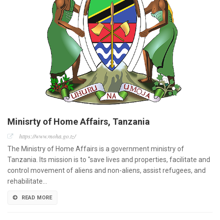
Minisrty of Home Affairs, Tanzania
https://www.moha.go.tz/
The Ministry of Home Affairs is a government ministry of
Tanzania. Its mission is to "save lives and properties, facilitate and
control movement of aliens and non-aliens, assist refugees, and
rehabilitate…
READ MORE