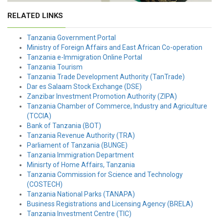
RELATED LINKS
Tanzania Government Portal
Ministry of Foreign Affairs and East African Co-operation
Tanzania e-Immigration Online Portal
Tanzania Tourism
Tanzania Trade Development Authority (TanTrade)
Dar es Salaam Stock Exchange (DSE)
Zanzibar Investment Promotion Authority (ZIPA)
Tanzania Chamber of Commerce, Industry and Agriculture
(TCCIA)
Bank of Tanzania (BOT)
Tanzania Revenue Authority (TRA)
Parliament of Tanzania (BUNGE)
Tanzania Immigration Department
Minisrty of Home Affairs, Tanzania
Tanzania Commission for Science and Technology
(COSTECH)
Tanzania National Parks (TANAPA)
Business Registrations and Licensing Agency (BRELA)
Tanzania Investment Centre (TIC)