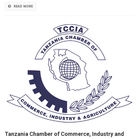
READ MORE
Tanzania Chamber of Commerce, Industry and