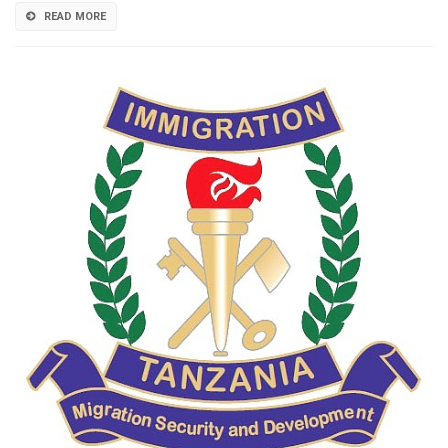
READ MORE