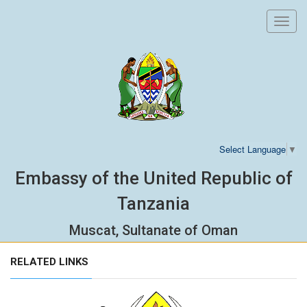
Toggl
navig
Select Language
▼
Embassy of the United Republic of
Tanzania
Muscat, Sultanate of Oman
RELATED LINKS