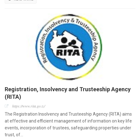
Registration, Insolvency and Trusteeship Agency
(RITA)
https://www.rita.go.tz/
The Registration Insolvency and Trusteeship Agency (RITA) aims
at effective and efficient management of information on key life
events, incorporation of trustees, safeguarding properties under
trust, of…