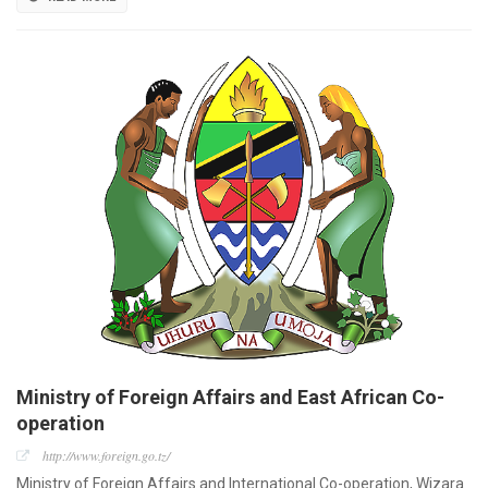
Ministry of Foreign Affairs and East African Co-
operation
http://www.foreign.go.tz/
Ministry of Foreign Affairs and International Co-operation, Wizara