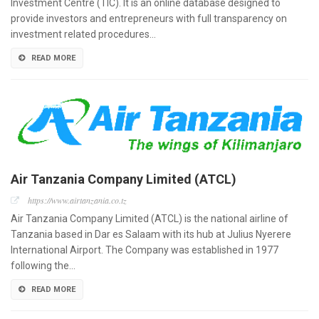
Investment Centre (TIC). It is an online database designed to
provide investors and entrepreneurs with full transparency on
investment related procedures…
READ MORE
Air Tanzania Company Limited (ATCL)
https://www.airtanzania.co.tz
Air Tanzania Company Limited (ATCL) is the national airline of
Tanzania based in Dar es Salaam with its hub at Julius Nyerere
International Airport. The Company was established in 1977
following the…
READ MORE