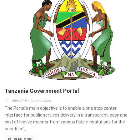
Tanzania Government Portal
https://www.tanzania.go.tz
The Portal’s main objective is to enable a one stop center
interface for public services delivery in a transparent, easy and
cost effective manner from various Public Institutions for the
benefit of…
READ MORE