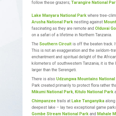
follow these grazers;
Tarangire National Pa
Lake Manyara National Park
where tree-climb
Arusha National Park
nestling against
Mount
fascinating as they are remote and
Olduvai G
on a safari of a lifetime in Northern Tanzania.
The
Southern Circuit
is off the beaten track.
This is not an exaggeration and the seldom-tra
enchantment and spiritual delight of the Afric
kilometers of southwestern Tanzania; it is the
larger than the Serengeti.
There is also
Udzungwa Mountains National
Park created primarily to protect flora rather t
Mikumi National Park
,
Kitulo National Park
a
Chimpanzee
trails at
Lake Tanganyika
along 
deepest lake – lay two exceptional game park
Gombe Stream National Park
and
Mahale Mo