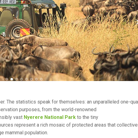
peer. The statistics speak for themselves: an unparalleled one-qua
nservation purposes, from the world-renowned
nsibly vast
Nyerere National Park
to the tiny
sources represent a rich mosaic of protected areas that collective
arge mammal population.