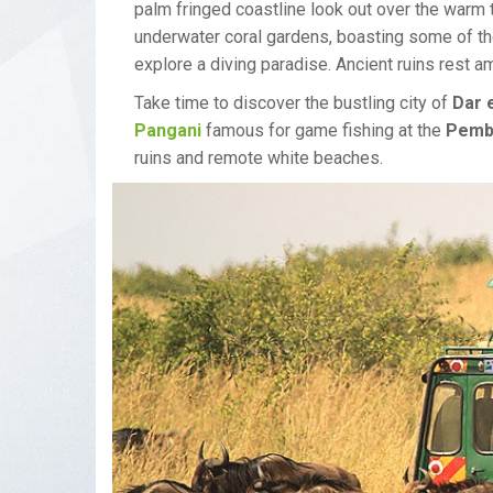
palm fringed coastline look out over the warm
underwater coral gardens, boasting some of th
explore a diving paradise. Ancient ruins rest 
Take time to discover the bustling city of
Dar 
Pangani
famous for game fishing at the
Pemb
ruins and remote white beaches.