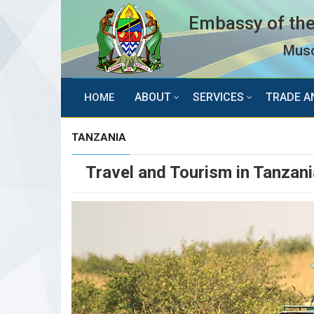
Embassy of the
Musc
ABOUT
SERVICES
TRADE A
HOME
TANZANIA
Travel and Tourism in Tanzani