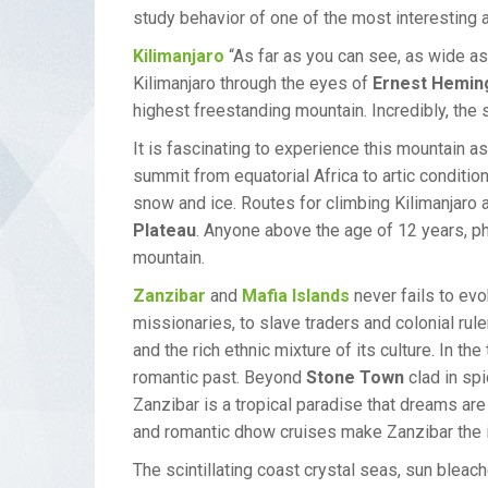
study behavior of one of the most interesting a
Kilimanjaro
“As far as you can see, as wide as
Kilimanjaro through the eyes of
Ernest Hemin
highest freestanding mountain. Incredibly, the
It is fascinating to experience this mountain as
summit from equatorial Africa to artic condition
snow and ice. Routes for climbing Kilimanjaro a
Plateau
. Anyone above the age of 12 years, ph
mountain.
Zanzibar
and
Mafia Islands
never fails to evo
missionaries, to slave traders and colonial rule
and the rich ethnic mixture of its culture. In t
romantic past. Beyond
Stone Town
clad in sp
Zanzibar is a tropical paradise that dreams are
and romantic dhow cruises make Zanzibar the ide
The scintillating coast crystal seas, sun bleac