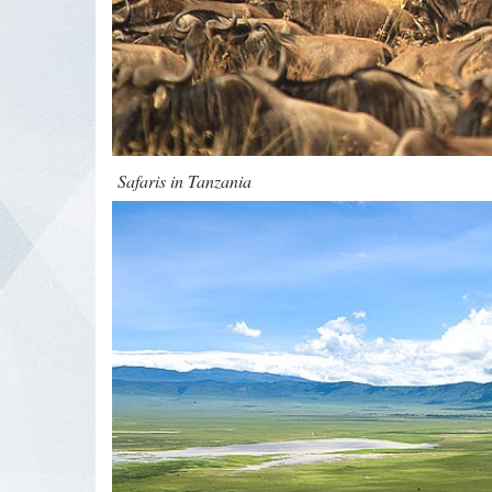
Safaris in Tanzania