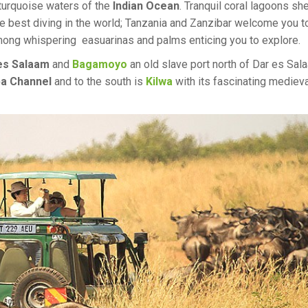
 turquoise waters of the
Indian Ocean
. Tranquil coral lagoons she
e best diving in the world; Tanzania and Zanzibar welcome you t
among whispering easuarinas and palms enticing you to explore.
es Salaam
and
Bagamoyo
an old slave port north of Dar es Sal
a Channel
and to the south is
Kilwa
with its fascinating medieva