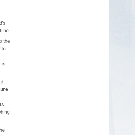
d's
line.
o the
nto
his
nd
ture
ts.
shing
The