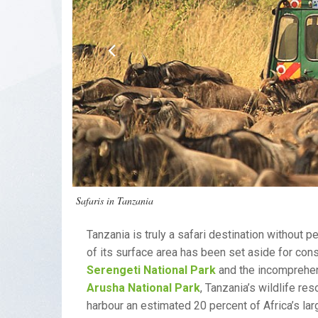
Safaris in Tanzania
Tanzania is truly a safari destination without 
of its surface area has been set aside for co
Serengeti National Park
and the incomprehe
Arusha National Park
, Tanzania’s wildlife re
harbour an estimated 20 percent of Africa’s l