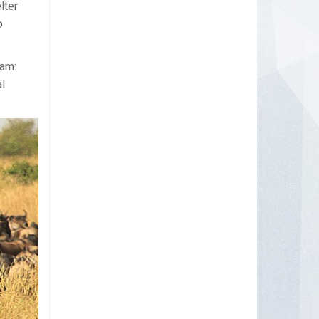
lter
o
aam:
l