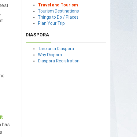
hest
Travel and Tourism
Tourism Destinations
,
Things to Do / Places
at
Plan Your Trip
DIASPORA
Tanzania Diaspora
Why Diapora
Diaspora Registration
the
it
n has
rs