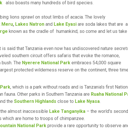
rk
also boasts many hundreds of bird species.
ing lions sprawl on stout limbs of acacia. The lovely
 Meru
,
Lakes Natron
and
Lake Eyasi
are soda lakes that are 
orge
known as the cradle of humankind; so come and let us take
 It is said that Tanzania even now has undiscovered nature secret
veled southern circuit offers safaris that evoke the romance,
an bush. The
Nyerere National Park
embraces 54,000 square
 largest protected wilderness reserve on the continent, three tim
 Park
, which is a park without roads and is Tanzania’s first Nation
han fauna. Other parks in Southern Tanzania are
Ruaha National P
nd the
Southern Highlands
close to
Lake Nyasa
.
the almost inaccessible
Lake Tanganyika
– the world's secon
s which are home to troops of chimpanzee.
untain National Park
provide a rare opportunity to observe an