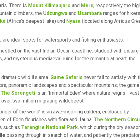
aris. There is
Mount Kilimanjaro
and
Meru
, respectively the hig
untain climbers, the
Udzungwa
and
Usambara
ranges for hikers
ika
(Africa’s deepest lake) and
Nyasa
(located along Africa’s Gre
a are ideal spots for watersports and fishing enthusiasts.
estled on the vast Indian Ocean coastline, studded with picture
, and mysterious mediaeval ruins for the romantic at heart, the
 dramatic wildlife area.
Game Safaris
never fail to satisfy with 
e flora, panoramic landscapes and spectacular mountains; the game
.
The Serengeti
is an ‘Immortal Eden’ where nature reigns - vast
 over two million migrating wildebeest.
onder of the world’ is an awe-inspiring caldera; enclosed by
rden of Eden flourishes with flora and fauna.
The Northern Circu
es such as
Tarangire National Park
, which during the dry seaso
lle
passing through in search of water; and patiently the predato