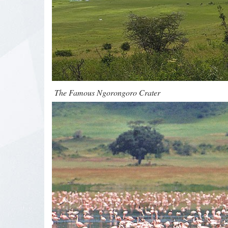
The Famous Ngorongoro Crater