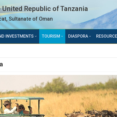
 United Republic of Tanzania
at, Sultanate of Oman
ND INVESTMENTS
TOURISM
DIASPORA
RESOURC
a