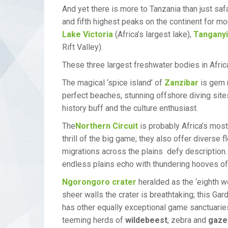
And yet there is more to Tanzania than just saf
and fifth highest peaks on the continent for mo
Lake Victoria
(Africa’s largest lake),
Tangany
Rift Valley).
These three largest freshwater bodies in Afric
The magical ‘spice island’ of
Zanzibar
is gem n
perfect beaches, stunning offshore diving sites
history buff and the culture enthusiast.
The
Northern Circuit
is probably Africa’s most
thrill of the big game; they also offer divers
migrations across the plains defy description
endless plains echo with thundering hooves of
Ngorongoro crater
heralded as the ‘eighth w
sheer walls the crater is breathtaking; this Ga
has other equally exceptional game sanctuari
teeming herds of
wildebeest
, zebra and
gaze