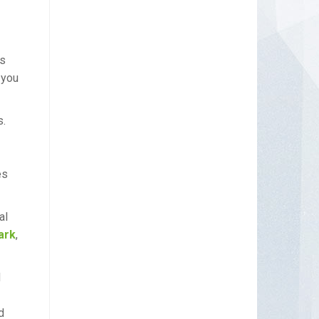
as
 you
s.
es
al
ark
,
d
d