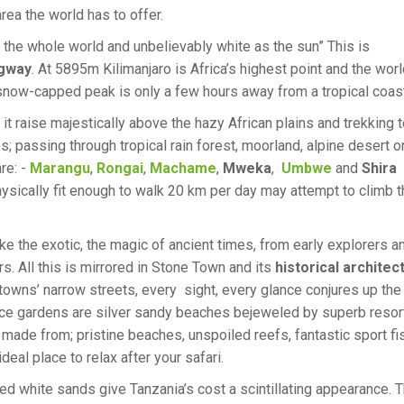
rea the world has to offer.
 the whole world and unbelievably white as the sun” This is
gway
. At 5895m Kilimanjaro is Africa’s highest point and the worl
 snow-capped peak is only a few hours away from a tropical coast
 it raise majestically above the hazy African plains and trekking t
s; passing through tropical rain forest, moorland, alpine desert o
re: -
Marangu
,
Rongai
,
Machame
,
Mweka
,
Umbwe
and
Shira
ysically fit enough to walk 20 km per day may attempt to climb t
ke the exotic, the magic of ancient times, from early explorers a
rs. All this is mirrored in Stone Town and its
historical architec
he towns’ narrow streets, every sight, every glance conjures up the
ice gardens are silver sandy beaches bejeweled by superb resor
 made from; pristine beaches, unspoiled reefs, fantastic sport fi
al place to relax after your safari.
hed white sands give Tanzania’s cost a scintillating appearance. 