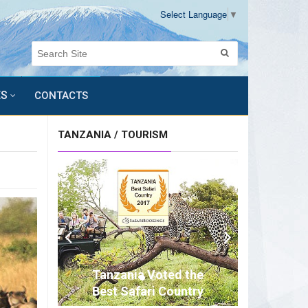
Select Language
▼
ES
CONTACTS
TANZANIA / TOURISM
Tanzania Voted the
Best Safari Country
of Africa for 2017