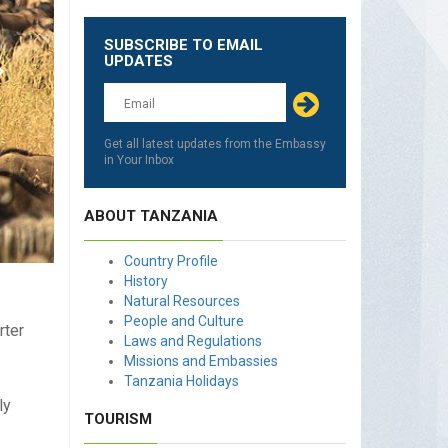
SUBSCRIBE TO EMAIL
Leave
UPDATES
this
field
blank
Get all latest updates from the Embassy
in Your Inbox
ABOUT TANZANIA
Country Profile
History
Natural Resources
People and Culture
rter
Laws and Regulations
Missions and Embassies
Tanzania Holidays
ly
TOURISM