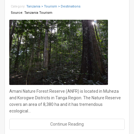
Category:
Tanzania > Tourism > Destinations
Source:
Tanzania Tourism
Amani Nature Forest Reserve (ANFR) is located in Muheza
and Korogwe Districts in Tanga Region. The Nature Reserve
covers an area of 8,380 ha and it has tremendous
ecological…
Continue Reading