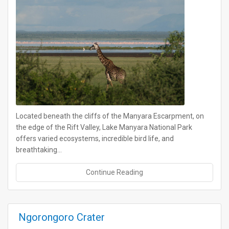
Located beneath the cliffs of the Manyara Escarpment, on
the edge of the Rift Valley, Lake Manyara National Park
offers varied ecosystems, incredible bird life, and
breathtaking…
Continue Reading
Ngorongoro Crater