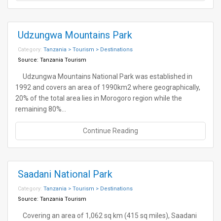
Udzungwa Mountains Park
Category:
Tanzania > Tourism > Destinations
Source:
Tanzania Tourism
Udzungwa Mountains National Park was established in
1992 and covers an area of 1990km2 where geographically,
20% of the total area lies in Morogoro region while the
remaining 80%…
Continue Reading
Saadani National Park
Category:
Tanzania > Tourism > Destinations
Source:
Tanzania Tourism
Covering an area of 1,062 sq km (415 sq miles), Saadani