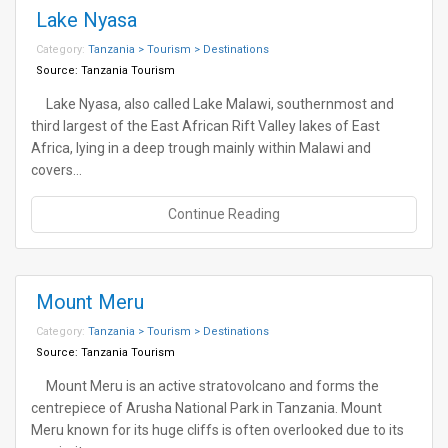
Lake Nyasa
Category:
Tanzania > Tourism > Destinations
Source:
Tanzania Tourism
Lake Nyasa, also called Lake Malawi, southernmost and
third largest of the East African Rift Valley lakes of East
Africa, lying in a deep trough mainly within Malawi and
covers…
Continue Reading
Mount Meru
Category:
Tanzania > Tourism > Destinations
Source:
Tanzania Tourism
Mount Meru is an active stratovolcano and forms the
centrepiece of Arusha National Park in Tanzania. Mount
Meru known for its huge cliffs is often overlooked due to its