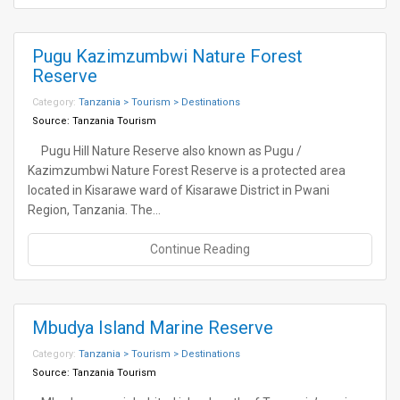
Pugu Kazimzumbwi Nature Forest
Reserve
Category:
Tanzania > Tourism > Destinations
Source:
Tanzania Tourism
Pugu Hill Nature Reserve also known as Pugu /
Kazimzumbwi Nature Forest Reserve is a protected area
located in Kisarawe ward of Kisarawe District in Pwani
Region, Tanzania. The…
Continue Reading
Mbudya Island Marine Reserve
Category:
Tanzania > Tourism > Destinations
Source:
Tanzania Tourism