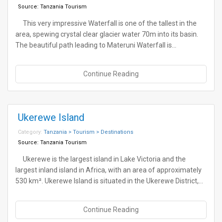
Source:
Tanzania Tourism
This very impressive Waterfall is one of the tallest in the
area, spewing crystal clear glacier water 70m into its basin.
The beautiful path leading to Materuni Waterfall is…
Continue Reading
Ukerewe Island
Category:
Tanzania > Tourism > Destinations
Source:
Tanzania Tourism
Ukerewe is the largest island in Lake Victoria and the
largest inland island in Africa, with an area of approximately
530 km². Ukerewe Island is situated in the Ukerewe District,…
Continue Reading