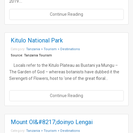
2019.…
Continue Reading
Kitulo National Park
Category:
Tanzania > Tourism > Destinations
Source:
Tanzania Tourism
Locals refer to the Kitulo Plateau as Bustani ya Mungu –
The Garden of God – whereas botanists have dubbed it the
Serengeti of Flowers, host to ‘one of the great floral…
Continue Reading
Mount Ol&#8217;doinyo Lengai
Category:
Tanzania > Tourism > Destinations