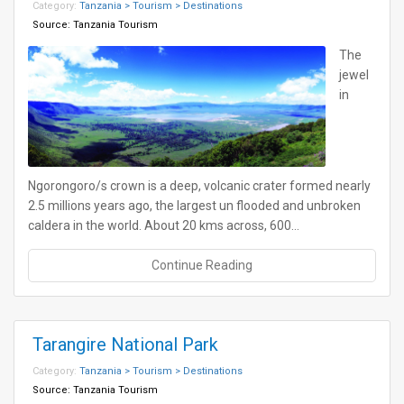
Category:
Tanzania > Tourism > Destinations
Source:
Tanzania Tourism
The
jewel
in
Ngorongoro/s crown is a deep, volcanic crater formed nearly
2.5 millions years ago, the largest un flooded and unbroken
caldera in the world. About 20 kms across, 600…
Continue Reading
Tarangire National Park
Category:
Tanzania > Tourism > Destinations
Source:
Tanzania Tourism