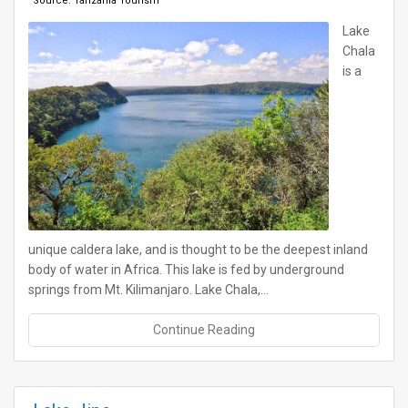
Source:
Tanzania Tourism
Lake
Chala
is a
unique caldera lake, and is thought to be the deepest inland
body of water in Africa. This lake is fed by underground
springs from Mt. Kilimanjaro. Lake Chala,…
Continue Reading