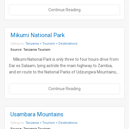
Continue Reading
Mikumi National Park
Category:
Tanzania > Tourism > Destinations
Source:
Tanzania Tourism
Mikumi National Park is only three to four hours drive from
Dar es Salaam, lying astride the main highway to Zambia,
and en route to the National Parks of Udzungwa Mountains,…
Continue Reading
Usambara Mountains
Category:
Tanzania > Tourism > Destinations
Source:
Tanzania Tourism