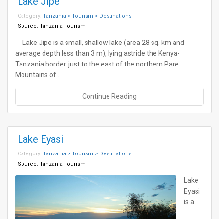
Lake Jipe
Category:
Tanzania > Tourism > Destinations
Source:
Tanzania Tourism
Lake Jipe is a small, shallow lake (area 28 sq. km and
average depth less than 3 m), lying astride the Kenya-
Tanzania border, just to the east of the northern Pare
Mountains of…
Continue Reading
Lake Eyasi
Category:
Tanzania > Tourism > Destinations
Source:
Tanzania Tourism
Lake
Eyasi
is a