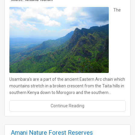
The
Usambara's are a part of the ancient Eastern Arc chain which
mountains stretch in a broken crescent from the Taita hills in
southern Kenya down to Morogoro and the southern…
Continue Reading
Amani Nature Forest Reserves