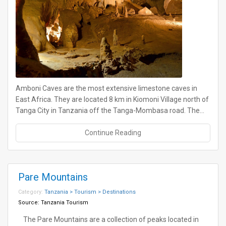
Amboni Caves are the most extensive limestone caves in
East Africa. They are located 8 km in Kiomoni Village north of
Tanga City in Tanzania off the Tanga-Mombasa road. The…
Continue Reading
Pare Mountains
Category:
Tanzania > Tourism > Destinations
Source:
Tanzania Tourism
The Pare Mountains are a collection of peaks located in