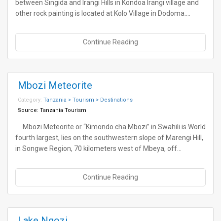
between Singida and Irangi Hills in Kondoa Irangi village and
other rock painting is located at Kolo Village in Dodoma.…
Continue Reading
Mbozi Meteorite
Category:
Tanzania > Tourism > Destinations
Source:
Tanzania Tourism
Mbozi Meteorite or “Kimondo cha Mbozi” in Swahili is World
fourth largest, lies on the southwestern slope of Marengi Hill,
in Songwe Region, 70 kilometers west of Mbeya, off…
Continue Reading
Lake Ngozi