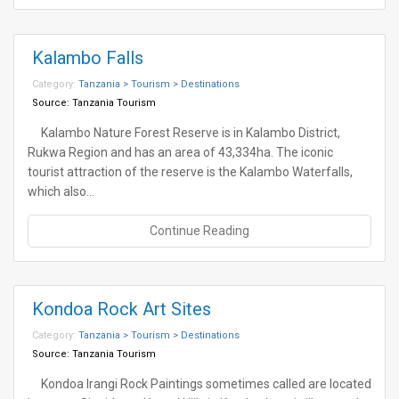
Kalambo Falls
Category:
Tanzania > Tourism > Destinations
Source:
Tanzania Tourism
Kalambo Nature Forest Reserve is in Kalambo District,
Rukwa Region and has an area of 43,334ha. The iconic
tourist attraction of the reserve is the Kalambo Waterfalls,
which also…
Continue Reading
Kondoa Rock Art Sites
Category:
Tanzania > Tourism > Destinations
Source:
Tanzania Tourism
Kondoa Irangi Rock Paintings sometimes called are located