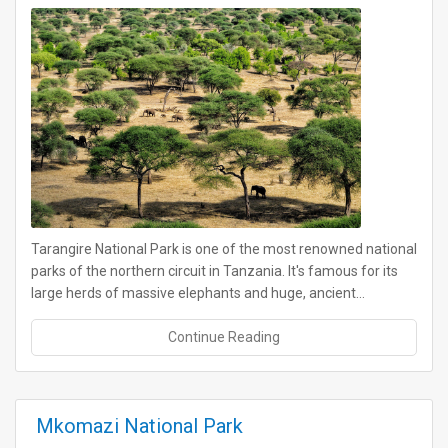
Tarangire National Park is one of the most renowned national
parks of the northern circuit in Tanzania. It's famous for its
large herds of massive elephants and huge, ancient…
Continue Reading
Mkomazi National Park