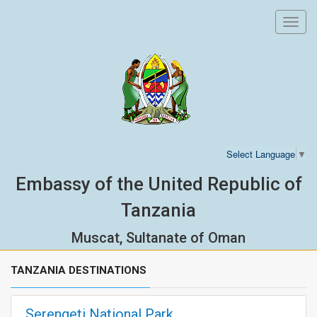
Toggl
navig
Select Language
▼
Embassy of the United Republic of
Tanzania
Muscat, Sultanate of Oman
TANZANIA DESTINATIONS
Serengeti National Park