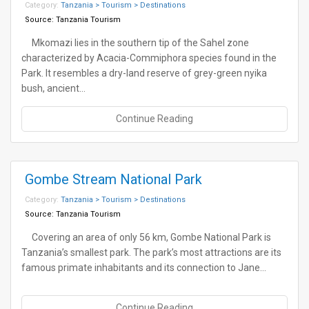
Category:
Tanzania > Tourism > Destinations
Source:
Tanzania Tourism
Mkomazi lies in the southern tip of the Sahel zone
characterized by Acacia-Commiphora species found in the
Park. It resembles a dry-land reserve of grey-green nyika
bush, ancient…
Continue Reading
Gombe Stream National Park
Category:
Tanzania > Tourism > Destinations
Source:
Tanzania Tourism
Covering an area of only 56 km, Gombe National Park is
Tanzania’s smallest park. The park’s most attractions are its
famous primate inhabitants and its connection to Jane…
Continue Reading