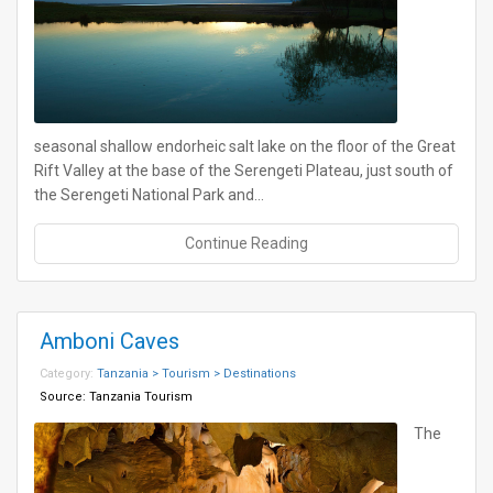
seasonal shallow endorheic salt lake on the floor of the Great
Rift Valley at the base of the Serengeti Plateau, just south of
the Serengeti National Park and…
Continue Reading
Amboni Caves
Category:
Tanzania > Tourism > Destinations
Source:
Tanzania Tourism
The