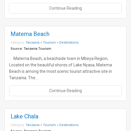
Continue Reading
Matema Beach
Category:
Tanzania > Tourism > Destinations
Source:
Tanzania Tourism
Matema Beach, a beachside town in Mbeya Region,
Located on the beautiful shores of Lake Nyasa, Matema
Beach is among the most scenic tourist attractive site in
Tanzania. The…
Continue Reading
Lake Chala
Category:
Tanzania > Tourism > Destinations