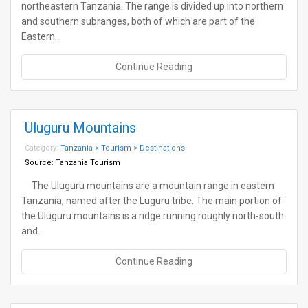
northeastern Tanzania. The range is divided up into northern
and southern subranges, both of which are part of the
Eastern…
Continue Reading
Uluguru Mountains
Category:
Tanzania > Tourism > Destinations
Source:
Tanzania Tourism
The Uluguru mountains are a mountain range in eastern
Tanzania, named after the Luguru tribe. The main portion of
the Uluguru mountains is a ridge running roughly north-south
and…
Continue Reading