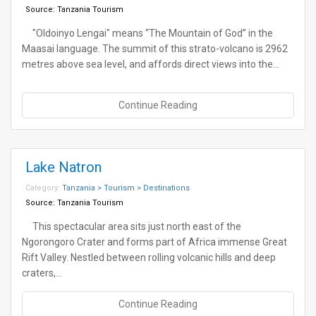
Source:
Tanzania Tourism
"Oldoinyo Lengai" means “The Mountain of God” in the
Maasai language. The summit of this strato-volcano is 2962
metres above sea level, and affords direct views into the…
Continue Reading
Lake Natron
Category:
Tanzania > Tourism > Destinations
Source:
Tanzania Tourism
This spectacular area sits just north east of the
Ngorongoro Crater and forms part of Africa immense Great
Rift Valley. Nestled between rolling volcanic hills and deep
craters,…
Continue Reading