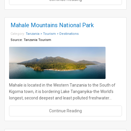
Mahale Mountains National Park
Category:
Tanzania > Tourism > Destinations
Source:
Tanzania Tourism
Mahale is located in the Western Tanzania to the South of
Kigoma town, it is bordering Lake Tanganyika-the World’s
longest, second deepest and least polluted freshwater…
Continue Reading