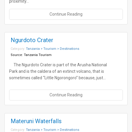
proximity…
Continue Reading
Ngurdoto Crater
Category:
Tanzania > Tourism > Destinations
Source:
Tanzania Tourism
The Ngurdoto Crater is part of the Arusha National
Park and is the caldera of an extinct volcano, that is
sometimes called “Little Ngorongoro” because, just…
Continue Reading
Materuni Waterfalls
Category:
Tanzania > Tourism > Destinations