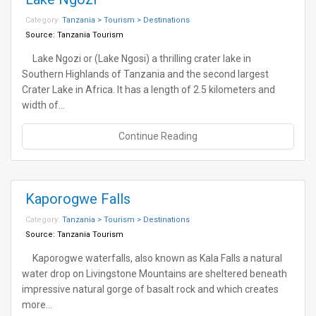
Category:
Tanzania > Tourism > Destinations
Source:
Tanzania Tourism
Lake Ngozi or (Lake Ngosi) a thrilling crater lake in
Southern Highlands of Tanzania and the second largest
Crater Lake in Africa. It has a length of 2.5 kilometers and
width of…
Continue Reading
Kaporogwe Falls
Category:
Tanzania > Tourism > Destinations
Source:
Tanzania Tourism
Kaporogwe waterfalls, also known as Kala Falls a natural
water drop on Livingstone Mountains are sheltered beneath
impressive natural gorge of basalt rock and which creates
more…