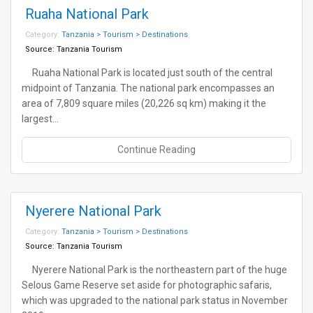
Ruaha National Park
Category:
Tanzania > Tourism > Destinations
Source:
Tanzania Tourism
Ruaha National Park is located just south of the central
midpoint of Tanzania. The national park encompasses an
area of 7,809 square miles (20,226 sq km) making it the
largest…
Continue Reading
Nyerere National Park
Category:
Tanzania > Tourism > Destinations
Source:
Tanzania Tourism
Nyerere National Park is the northeastern part of the huge
Selous Game Reserve set aside for photographic safaris,
which was upgraded to the national park status in November