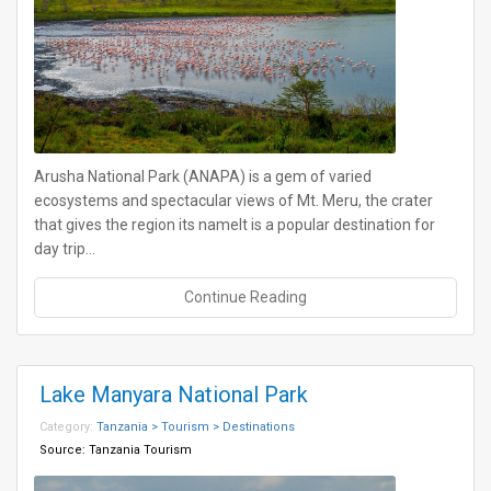
Arusha National Park (ANAPA) is a gem of varied
ecosystems and spectacular views of Mt. Meru, the crater
that gives the region its nameIt is a popular destination for
day trip…
Continue Reading
Lake Manyara National Park
Category:
Tanzania > Tourism > Destinations
Source:
Tanzania Tourism