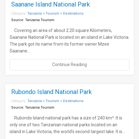
Saanane Island National Park
Category:
Tanzania > Tourism > Destinations
Source:
Tanzania Tourism
Covering an area of about 2.20 square Kilometers,
Saanane National Park is located on an island in Lake Victoria.
The park got its name from its former owner Mzee
Saanane…
Continue Reading
Rubondo Island National Park
Category:
Tanzania > Tourism > Destinations
Source:
Tanzania Tourism
Rubondo Island national park has a size of 240 km². It is
only one of two Tanzanian national parks located on an
island in Lake Victoria, the world’s second-largest lake. It is…