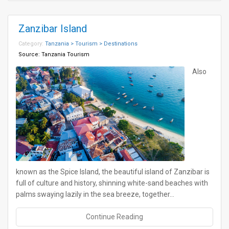
Zanzibar Island
Category:
Tanzania > Tourism > Destinations
Source:
Tanzania Tourism
Also
known as the Spice Island, the beautiful island of Zanzibar is
full of culture and history, shinning white-sand beaches with
palms swaying lazily in the sea breeze, together…
Continue Reading