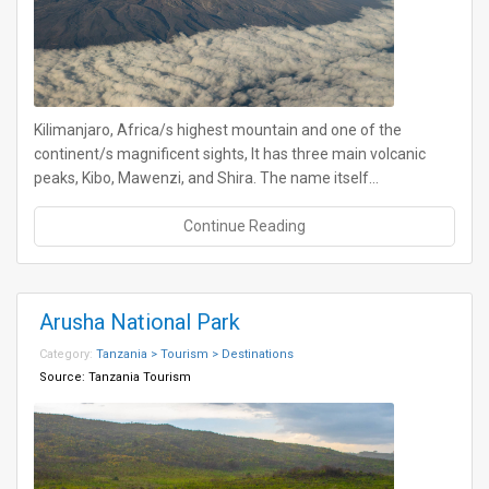
Kilimanjaro, Africa/s highest mountain and one of the
continent/s magnificent sights, It has three main volcanic
peaks, Kibo, Mawenzi, and Shira. The name itself…
Continue Reading
Arusha National Park
Category:
Tanzania > Tourism > Destinations
Source:
Tanzania Tourism