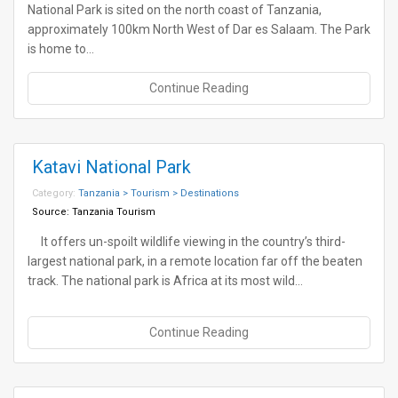
National Park is sited on the north coast of Tanzania,
approximately 100km North West of Dar es Salaam. The Park
is home to…
Continue Reading
Katavi National Park
Category:
Tanzania > Tourism > Destinations
Source:
Tanzania Tourism
It offers un-spoilt wildlife viewing in the country’s third-
largest national park, in a remote location far off the beaten
track. The national park is Africa at its most wild…
Continue Reading