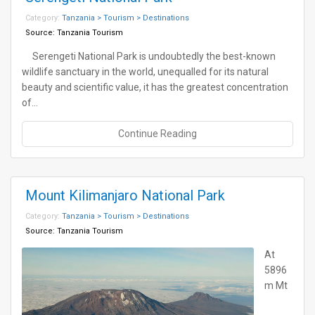
Category:
Tanzania > Tourism > Destinations
Source:
Tanzania Tourism
Serengeti National Park is undoubtedly the best-known
wildlife sanctuary in the world, unequalled for its natural
beauty and scientific value, it has the greatest concentration
of…
Continue Reading
Mount Kilimanjaro National Park
Category:
Tanzania > Tourism > Destinations
Source:
Tanzania Tourism
At
5896
m Mt